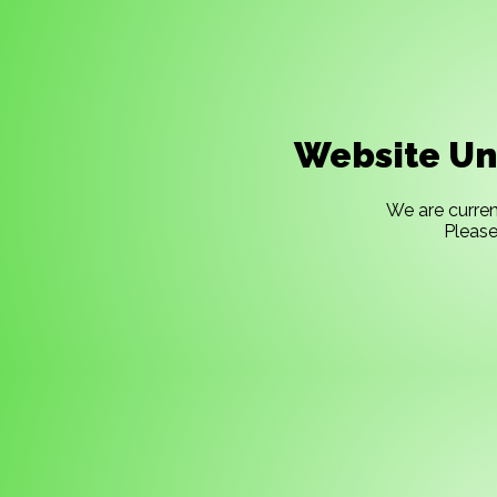
Website Un
We are curren
Please